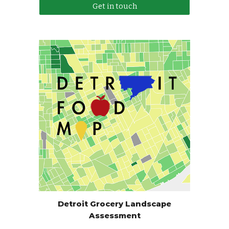
Get in touch
Detroit Grocery Landscape
Assessment