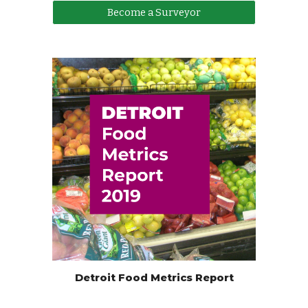
Become a Surveyor
Detroit Food Metrics Report