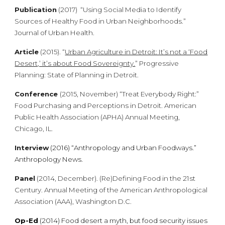
Publication
(2017) “Using Social Media to Identify
Sources of Healthy Food in Urban Neighborhoods.”
Journal of Urban Health.
Article
(2015). “
Urban Agriculture in Detroit: It’s not a ‘Food
Desert,’ it’s about Food Sovereignty.
” Progressive
Planning: State of Planning in Detroit.
Conference
(2015, November) “Treat Everybody Right:”
Food Purchasing and Perceptions in Detroit. American
Public Health Association (APHA) Annual Meeting,
Chicago, IL.
Interview
(2016) “Anthropology and Urban Foodways.”
Anthropology News.
Panel
(2014, December). (Re)Defining Food in the 21st
Century. Annual Meeting of the American Anthropological
Association (AAA), Washington D.C
.
Op-Ed
(2014)
Food desert a myth, but food security issues