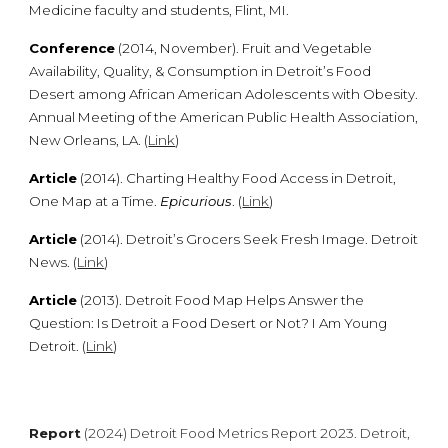
Medicine faculty and students, Flint, MI.
Conference
(2014, November). Fruit and Vegetable
Availability, Quality, & Consumption in Detroit’s Food
Desert among African American Adolescents with Obesity.
Annual Meeting of the American Public Health Association,
New Orleans, LA. (
Link
)
Article
(2014). Charting Healthy Food Access in Detroit,
One Map at a Time.
Epicurious
. (
Link
)
Article
(2014). Detroit’s Grocers Seek Fresh Image. Detroit
News. (
Link
)
Article
(2013). Detroit Food Map Helps Answer the
Question: Is Detroit a Food Desert or Not? I Am Young
Detroit. (
Link
)
Report
(202
4
) Detroit Food Metrics Report 202
3
. Detroit,