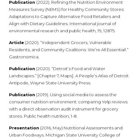
Publication
(2022). Refining the Nutrition Environment
Measures Survey (NEMS) for Healthy Community Stores:
Adaptations to Capture Alternative Food Retailers and
Align with Dietary Guidelines. International journal of
environmental research and public health, 19, 12875.
Article
(2020). “Independent Grocers, Vulnerable
Residents, and Community Coalitions: We’re All Essential!.”
Gastronomica.
Publication
(2020). “Detroit’s Food and Water
Landscapes.” [Chapter 7, Maps]. A People’s Atlas of Detroit:
Antipode, Wayne State University Press.
Publication
(2019). Using social media to assess the
consumer nutrition environment: comparing Yelp reviews
with a direct observation audit instrument for grocery
stores. Public health nutrition, 1-8.
Presentation
(2016, May) Nutritional Assessments and
Urban Foodways. Michigan State University College of